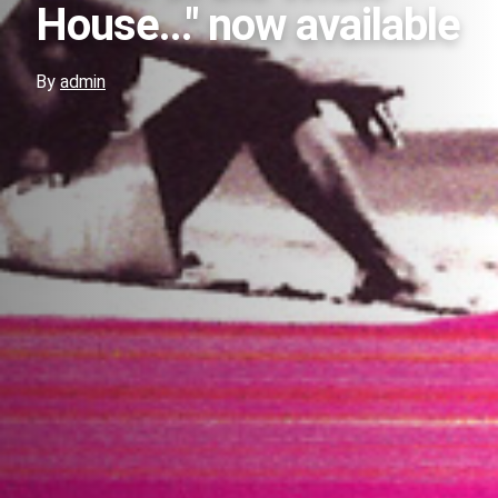
House..." now available
By
admin