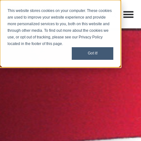
This website stores cookies on your computer. These cookies
Open M
Open search
are used to improve your website experience and provide
more personalized services to you, both on this website and
through other media. To find out more about the cookies we
use, or opt out of tracking, please see our Privacy Policy
located in the footer of this page.
Got it!