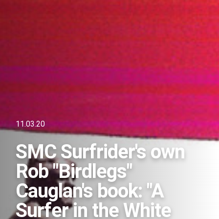
11.03.20
SMC Surfrider's own
Rob "Birdlegs"
Cauglan's book: "A
Surfer in the White