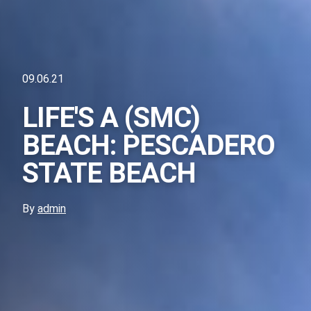
09.06.21
LIFE'S A (SMC)
BEACH: PESCADERO
STATE BEACH
By
admin