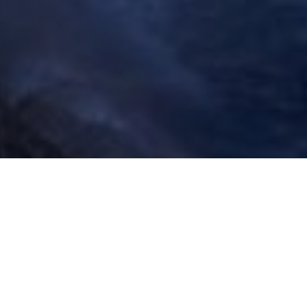
San Mateo Country has some of the most beautiful