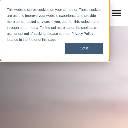
This website stores cookies on your computer. These cookies
Open M
Open search
are used to improve your website experience and provide
more personalized services to you, both on this website and
through other media. To find out more about the cookies we
use, or opt out of tracking, please see our Privacy Policy
located in the footer of this page.
Got it!